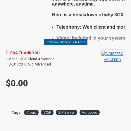
anywhere, anytime.
Here is a breakdown of why 3CX is t
Telephony
: Web client and mobil
Video
: Included in your system,
Live Chat
: Talk with your custome
POA THANK YOU
Model:
3CX Cloud Advanced
SMS
: Allow your customers to int
VOICEPRO
SKU:
3CX Cloud Advanced
Integrations
: CRMs, MS 365 and 
$0.00
Low Cost
: Save on your phone bi
Flexible
: Keep your numbers, cho
Secure
: 3CX includes advanced s
Tags:
Cloud
VOiP
SiP Server
Voicepro
Install anywhere
: Hosted or on P
Backed by the vendor, supported