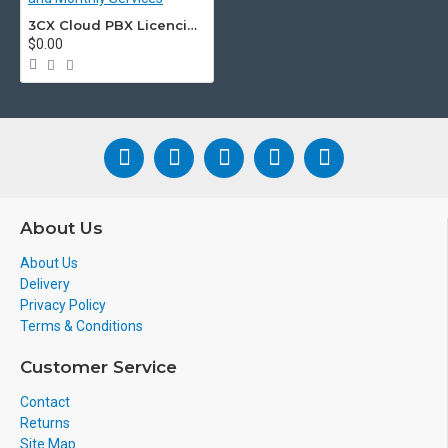
Features
3CX Cloud PBX Licencing and Monthly Services
$0.00
3CX enables you to take your extensi
guaranteed to be kept in the loop, al
Facebook page with the
3CX Live Cha
3CX Apps for
Android & iOS Device
Make and take calls from anywhere
About Us
Video Conferencing
About Us
Instant Messaging and Chat
Delivery
Answer Facebook messages
Privacy Policy
Terms & Conditions
Conference Calls
Customer Service
Free VoIP calls with your smartphon
Contact
Encrypted and Secure
Returns
Site Map