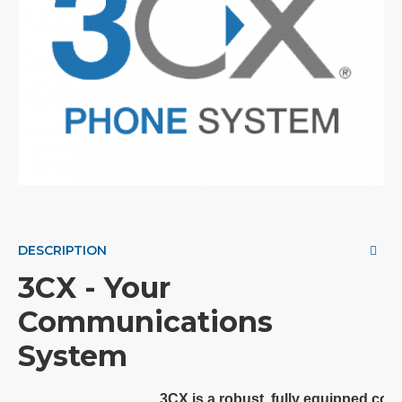
DESCRIPTION
3CX - Your
Communications
System
3CX is a robust, fully equipped co