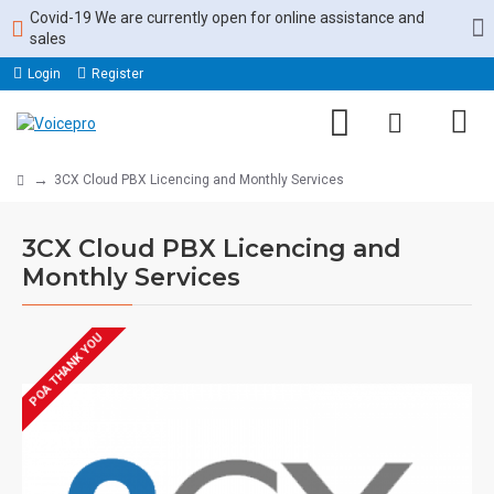
Covid-19 We are currently open for online assistance and
sales
Login
Register
3CX Cloud PBX Licencing and Monthly Services
3CX Cloud PBX Licencing and
Monthly Services
POA THANK YOU