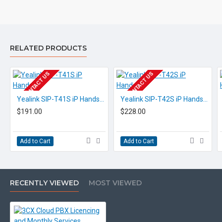
600,000+ customers globally
You can trial a fully equipped 3CX 
RELATED PRODUCTS
EOL CONTACT US
EOL CONTACT US
Our team will gladly give you a quick demo and answer
Yealink SIP-T41S iP Handset
Yealink SIP-T42S iP Handset
$191.00
$228.00
any questions!
Add to Cart
Add to Cart
RECENTLY VIEWED
MOST VIEWED
3CX Apps &