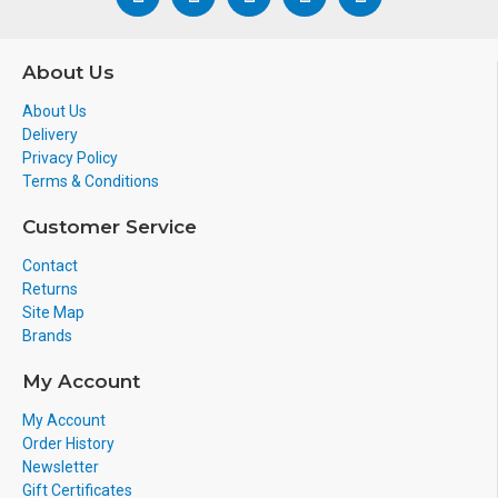
About Us
About Us
Delivery
Privacy Policy
Terms & Conditions
Customer Service
Contact
Returns
Site Map
Brands
My Account
My Account
Order History
Newsletter
Gift Certificates