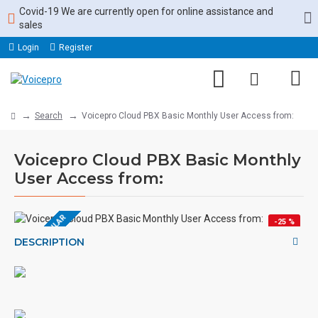
Covid-19 We are currently open for online assistance and
sales
Login
Register
Search
Voicepro Cloud PBX Basic Monthly User Access from:
Voicepro Cloud PBX Basic Monthly
User Access from:
MOST POPULAR
-25 %
DESCRIPTION
HOT