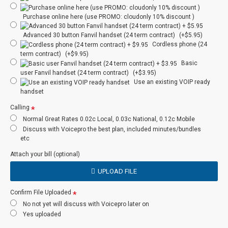
Staff Presence
N
PBX
Purchase online here (use PROMO: cloudonly 10% discount )
Instant Messenger
N
PBX
Advanced 30 button Fanvil handset (24 term contract)
(+$5.95)
Cordless phone (24
Internet Based
N
Y
term contract)
(+$9.95)
Basic
user Fanvil handset (24 term contract)
(+$3.95)
Failover
N/A
Y
Use an existing VOIP ready
Redundancy
handset
Audio
Calling
Optional
Optional
Conferencing
Normal Great Rates 0.02c Local, 0.03c National, 0.12c Mobile
Discuss with Voicepro the best plan, included minutes/bundles
etc
Number incl
Optional
Y
Attach your bill (optional)
User Portal
N
N
UPLOAD FILE
Admin Portal
Y
Optional
Confirm File Uploaded
No not yet will discuss with Voicepro later on
Auto Attendant
Y
Optional
Yes uploaded