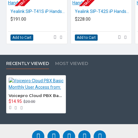
EOL CONTACT US
EOL CONTACT US
Yealink SIP-T41S iP Handset
Yealink SIP-T42S iP Handset
$191.00
$228.00
Add to Cart
Add to Cart
RECENTLY VIEWED
MOST VIEWED
Voicepro Cloud PBX Basic Monthly User Access from:
$14.95
$20.00