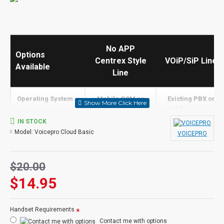
No APP
Options
Centrex Style
VOiP/SiP Line
Available
Line
Operating System -
Mobile GSM or
Existing PBX or
>
Landline Only
ask for a quote
IN STOCK
Built in Screen
Model:
Voicepro Cloud Basic
VOICEPRO
N
N
Share
Receive Calls
Tolls Apply
Y
$20.00
$14.95
Transfer Calls
Tolls Apply
PBX
Make Calls
N
Y
Handset Requirements
Contact me with options