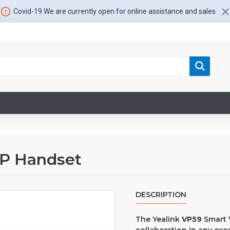
Covid-19 We are currently open for online assistance and sales
iP Handset
DESCRIPTION
The Yealink
VP59
Smart 