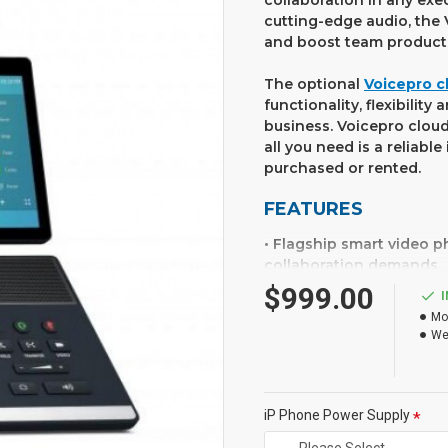
collaboration in any exe
cutting-edge audio, the 
and boost team producti
The optional
Voicepro c
functionality, flexibilit
business. Voicepro cloud
all you need is a reliab
purchased or rented.
FEATURES
• Flagship smart video 
collaboration demands
• 8 inch (1280 x 800) ca
$999.00
• 27 touch memory keys,
Mo
• Optimal HD audio, Yeal
We
• Call recording and wir
• HDMI out for connectio
• Runs Android 7.1
• 2 megapixel HD camera 
iP Phone Power Supply
• Built in Bluetooth 4.2