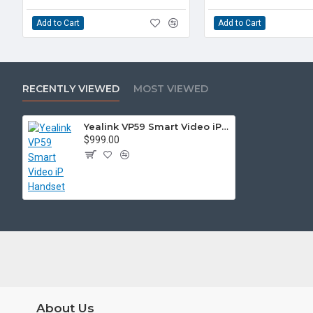
Add to Cart
Add to Cart
RECENTLY VIEWED
MOST VIEWED
Yealink VP59 Smart Video iP Handset
$999.00
About Us