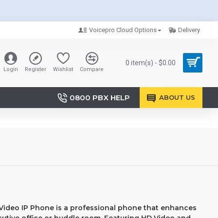
Voicepro Cloud Options
Delivery
0 item(s) - $0.00
Login
Register
Wishlist
Compare
0800 PBX HELP
ABOUT US
Video IP Phone is a professional phone that enhances