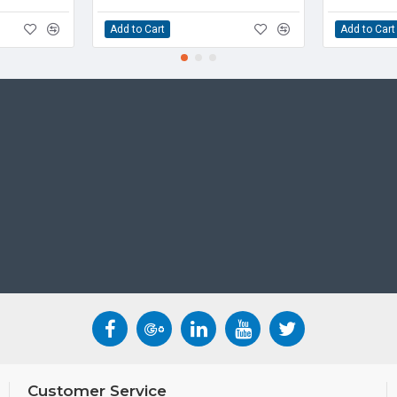
voice clarity. The techn
Add to Cart
Add to Cart
shield between the speak
blocks out or mutes soun
the person on the other 
blocking technology the 
The T5 series IP Phones 
DD10K DECT dongle. User
creating a wireless solu
phone and the cordless
WHAT'S INCLUDED
• IP Phone
• Handset and Handset 
• Ethernet Cable
• Stand
• Quick Installation Gui
CONDITION
Customer Service