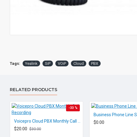
Tags:
Yealink
SiP
VOiP
Cloud
PBX
RELATED PRODUCTS
-33 %
Business Phone Line S
Voicepro Cloud PBX Monthly Call Recording
$0.00
$20.00
$30.00