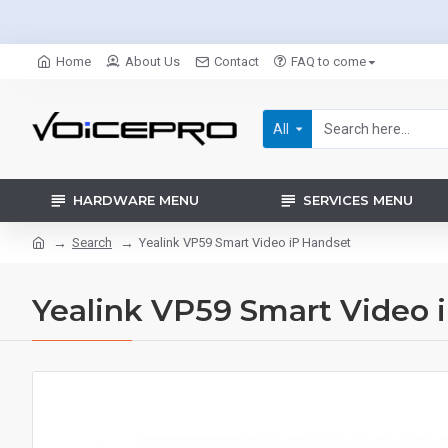
Home
About Us
Contact
FAQ to come
All
HARDWARE MENU
SERVICES MENU
Search
Yealink VP59 Smart Video iP Handset
Yealink VP59 Smart Video 