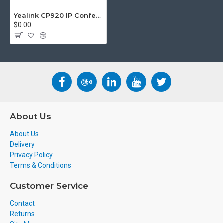
us.
info@voicepro.co.nz
Yealink CP920 IP Conference Phone
$0.00
About Us
About Us
Delivery
Privacy Policy
Terms & Conditions
Customer Service
Contact
Returns