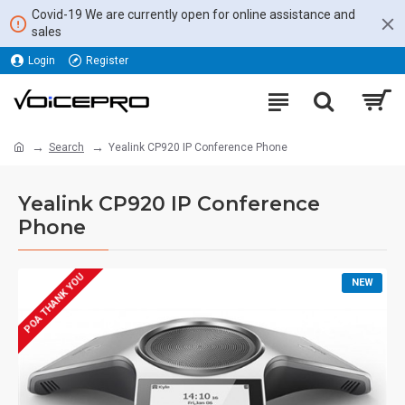
Covid-19 We are currently open for online assistance and
sales
Login
Register
Search
Yealink CP920 IP Conference Phone
Yealink CP920 IP Conference
Phone
POA THANK YOU
NEW