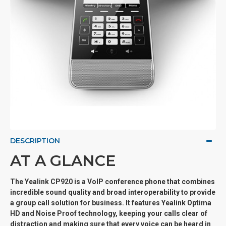
DESCRIPTION
AT A GLANCE
The Yealink CP920 is a VoIP conference phone that combines
incredible sound quality and broad interoperability to provide
a group call solution for business. It features Yealink Optima
HD and Noise Proof technology, keeping your calls clear of
distraction and making sure that every voice can be heard in