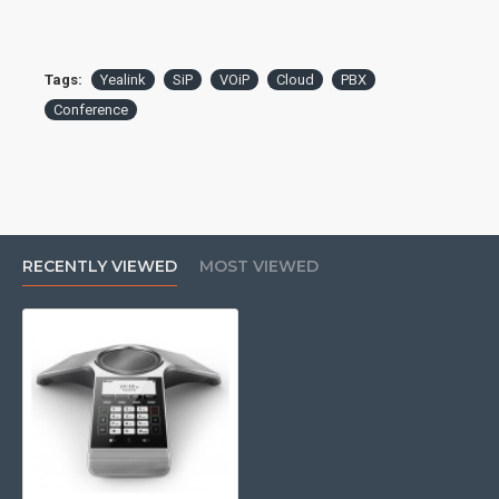
Ethernet Port: 1x 10/100
PoE: 802.3af Class 3
Additional Ports: 1x USB 2.0
WiFi: 802.11b/g/n
Tags:
Yealink
SiP
VOiP
Cloud
PBX
Bluetooth: 4.0
Conference
Display: 3.1" 248x120 backlit graphical LCD
Speakerphone: full-duplex
Microphone: built-in 3-mic array
Speaker: 56mm, 5W
Pickup Range: 20ft, 360°
Audio Codecs: G.722, G.722.1C, G.726, G.729, G.723,
iLBC, Opus, PCMA, PCMU
RECENTLY VIEWED
MOST VIEWED
Local Conferencing: 5-way
QoS: 802.1p/Q tagging (VLAN), Layer 3 ToS, DSCP
This product may require a
spare PBX port to operate
and possibly licencing, if you
are unsure please check with