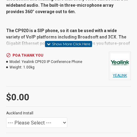
wideband audio. The built-in three-microphone array
provides 360° coverage out to 6m.
The CP920 is a SIP phone, so it can be used with a wide
variety of VoIP platforms including Broadsoft and 3CX. The
Gigabit Ethernet port with PoE support gives you future-proof
speed. Connect wirelessly using native 802.11b/g/n WiFi and
POA THANK YOU
Bluetooth 4.0. It also has a USB 2.0 port for local call
Model:
Yealink CP920 IP Conference Phone
recording.
Weight:
1.00kg
YEALINK
Suitable User
General users and Advanced Users,
$0.00
Receptionist, call centres,
Key Features
Auckland Install
Connectivity Type: IP/VoIP
Communications Protocol: SIP
SIP Accounts: 1