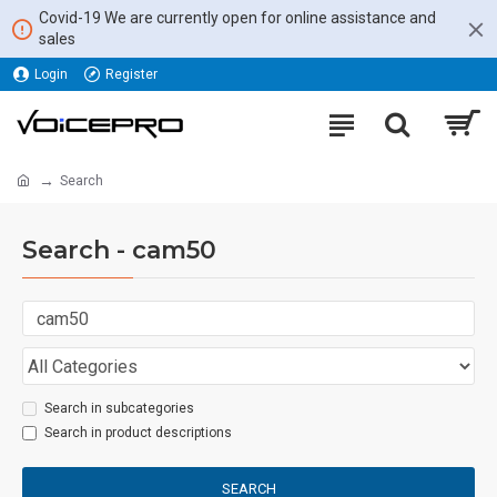
Covid-19 We are currently open for online assistance and
sales
Login
Register
Search
Search - cam50
Search in subcategories
Search in product descriptions
SEARCH