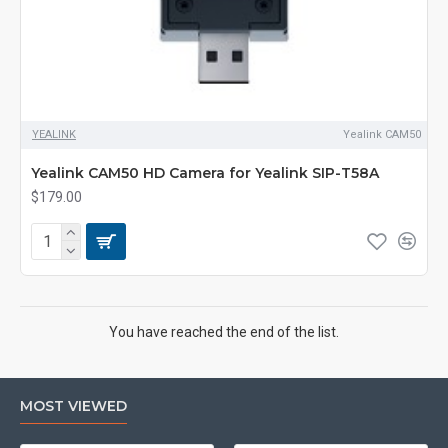
YEALINK
Yealink CAM50
Yealink CAM50 HD Camera for Yealink SIP-T58A
$179.00
You have reached the end of the list.
MOST VIEWED