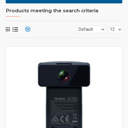
Products meeting the search criteria