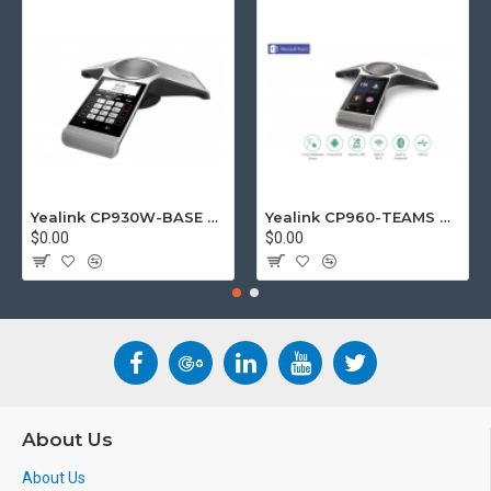
Yealink CP930W-BASE DECT wireless conference phone with W60B DECT base station
Yealink CP960-TEAMS CP960 Microsoft Teams Certified Touchscreen Audio Conference Phone
$0.00
$0.00
About Us
About Us