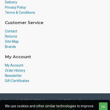
Delivery
Privacy Policy
Terms & Conditions
Customer Service
Contact
Returns
Site Map
Brands
My Account
My Account
Order History
Newsletter
Gift Certificates
Copyright © 2011-2020, Voicepro Ltd, All Rights Reserved
We use cookies and other similar technologies to improve
OK
FILTER PRODUCTS