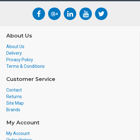
About Us
About Us
Delivery
Privacy Policy
Terms & Conditions
Customer Service
Contact
Returns
Site Map
Brands
My Account
My Account