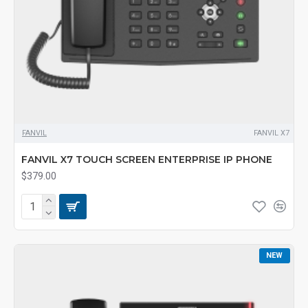
FANVIL
FANVIL X7
FANVIL X7 TOUCH SCREEN ENTERPRISE IP PHONE
$379.00
NEW