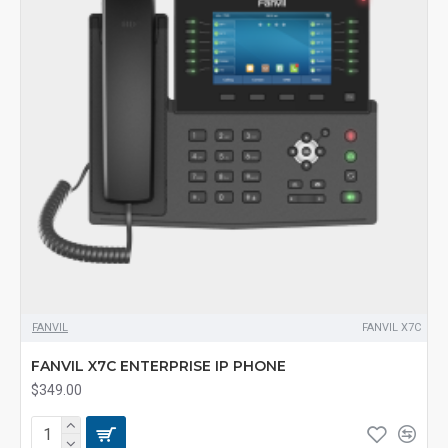
FANVIL
FANVIL X7C
FANVIL X7C ENTERPRISE IP PHONE
$349.00