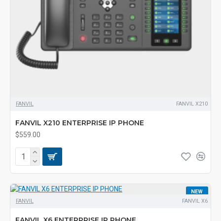
FANVIL
FANVIL X210
FANVIL X210 ENTERPRISE IP PHONE
$559.00
NEW
FANVIL
FANVIL X6
FANVIL X6 ENTERPRISE IP PHONE