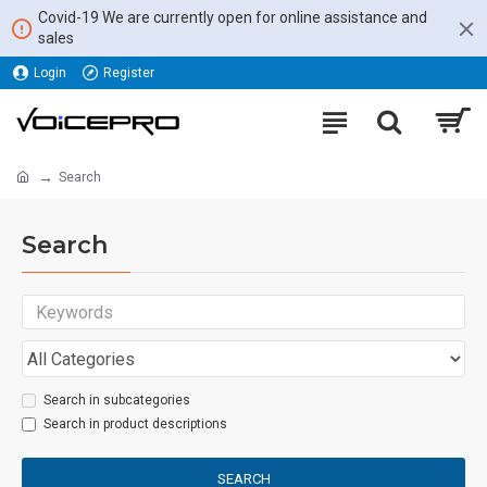
Covid-19 We are currently open for online assistance and
sales
Login
Register
Search
Search
Search in subcategories
Search in product descriptions
SEARCH