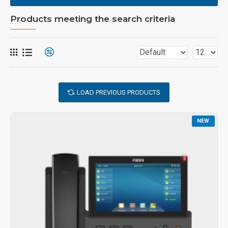
Products meeting the search criteria
LOAD PREVIOUS PRODUCTS
NEW