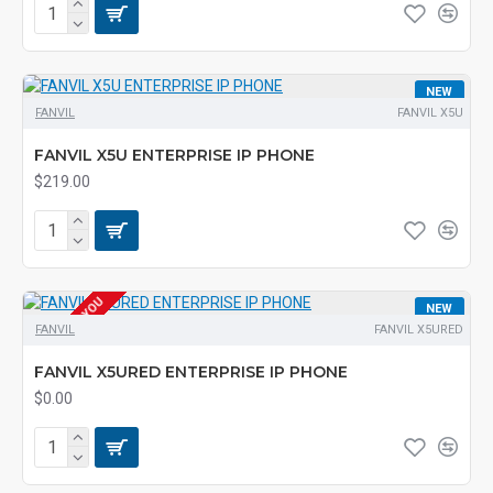
NEW
FANVIL
FANVIL X5U
FANVIL X5U ENTERPRISE IP PHONE
$219.00
POA THANK YOU
NEW
FANVIL
FANVIL X5URED
FANVIL X5URED ENTERPRISE IP PHONE
$0.00