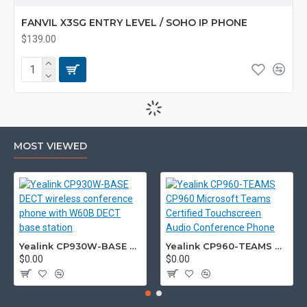
FANVIL X3SG ENTRY LEVEL / SOHO IP PHONE
$139.00
MOST VIEWED
Yealink CP930W-BASE DECT wireless conference phone with W60B DECT base station
Yealink CP960-TEAMS CP960 Microsoft Teams Certified Touchscreen Audio Conference Phone
$0.00
$0.00