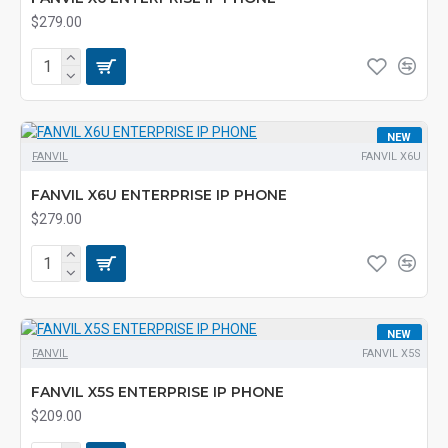
$279.00
NEW
FANVIL
FANVIL X6U
FANVIL X6U ENTERPRISE IP PHONE
$279.00
NEW
FANVIL
FANVIL X5S
FANVIL X5S ENTERPRISE IP PHONE
$209.00