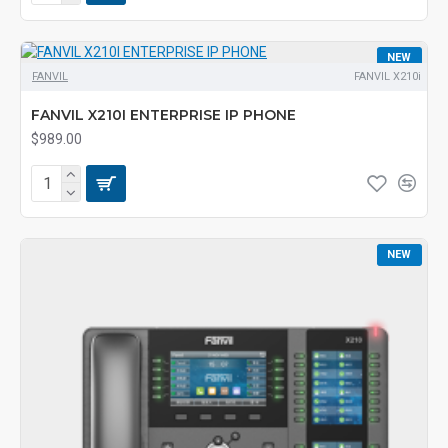
NEW
FANVIL
FANVIL X210i
FANVIL X210I ENTERPRISE IP PHONE
$989.00
NEW