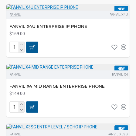
NEW
FANVIL
FANVIL X4U
FANVIL X4U ENTERPRISE IP PHONE
$169.00
NEW
FANVIL
FANVIL X4
FANVIL X4 MID RANGE ENTERPRISE PHONE
$149.00
NEW
FANVIL
FANVIL X3SG