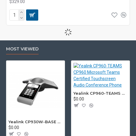
$329.00
MOST VIEWED
Yealink CP960-TEAMS CP960 Microsoft Teams Certified Touchscreen Audio Conference Phone
$0.00
Yealink CP930W-BASE DECT wireless conference phone with W60B DECT base station
$0.00