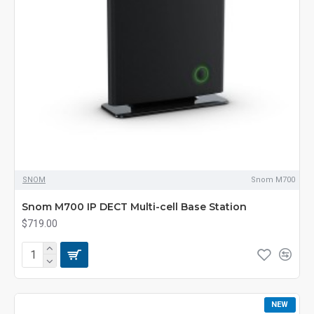
SNOM
Snom M700
Snom M700 IP DECT Multi-cell Base Station
$719.00
NEW