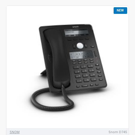
NEW
SNOM
Snom D745