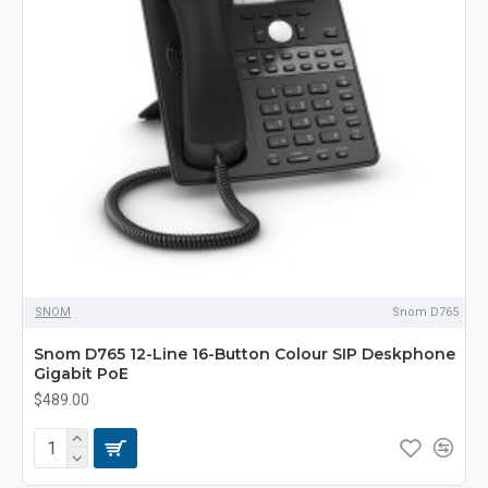
SNOM
Snom D765
Snom D765 12-Line 16-Button Colour SIP Deskphone
Gigabit PoE
$489.00