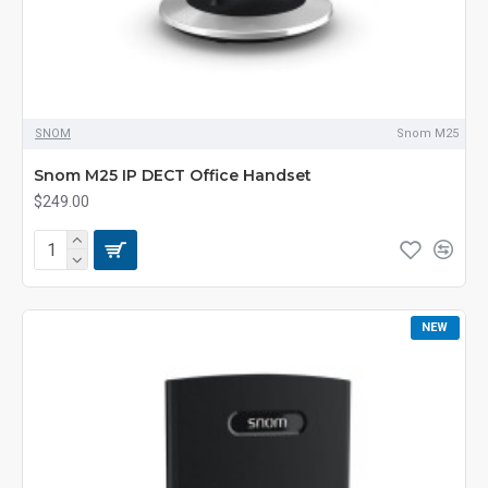
SNOM
Snom M25
Snom M25 IP DECT Office Handset
$249.00
NEW