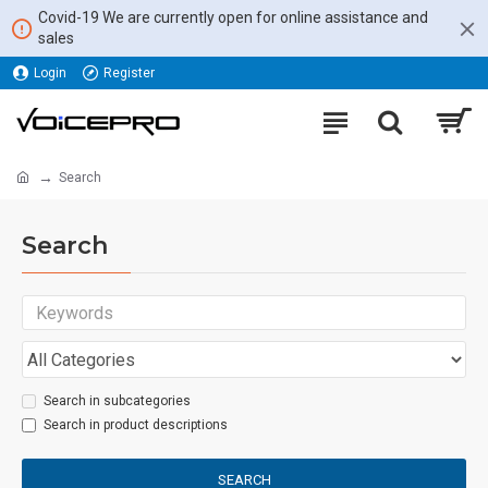
Covid-19 We are currently open for online assistance and
sales
Login
Register
Search
Search
Search in subcategories
Search in product descriptions
SEARCH