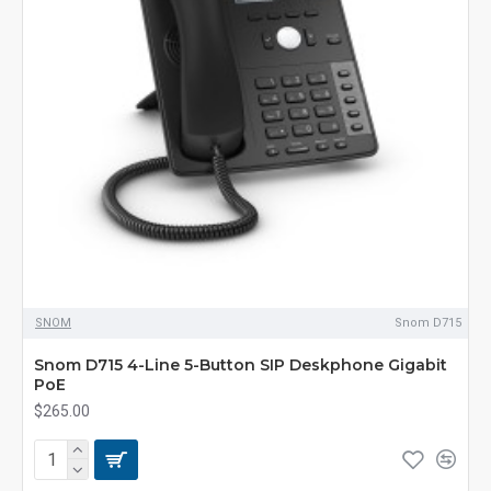
SNOM
Snom D715
Snom D715 4-Line 5-Button SIP Deskphone Gigabit
PoE
$265.00