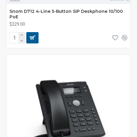
Snom D712 4-Line 5-Button SIP Deskphone 10/100
PoE
$229.00