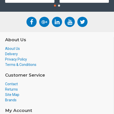
About Us
About Us
Delivery
Privacy Policy
Terms & Conditions
Customer Service
Contact
Returns
Site Map
Brands
My Account