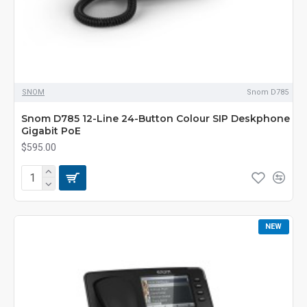
SNOM
Snom D785
Snom D785 12-Line 24-Button Colour SIP Deskphone
Gigabit PoE
$595.00
NEW