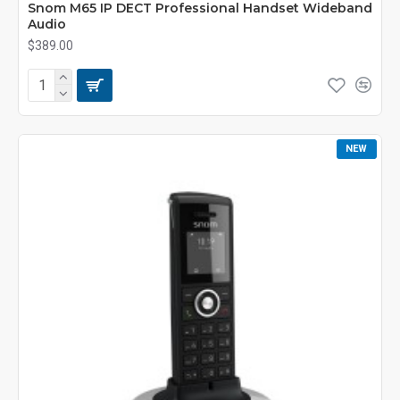
Snom M65 IP DECT Professional Handset Wideband
Audio
$389.00
NEW