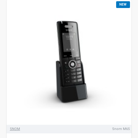
NEW
SNOM
Snom M65