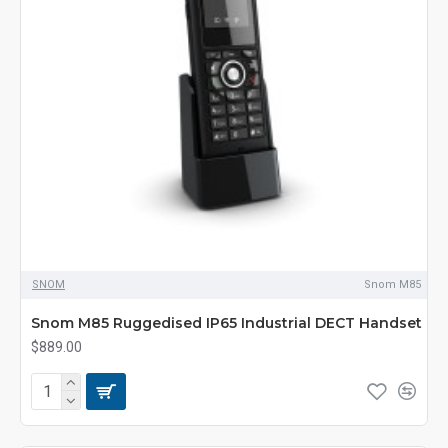
SNOM
Snom M85
Snom M85 Ruggedised IP65 Industrial DECT Handset
$889.00