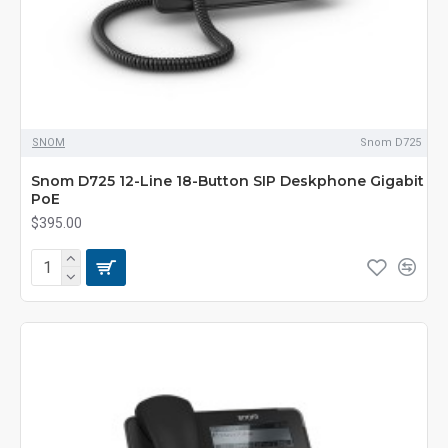
SNOM
Snom D725
Snom D725 12-Line 18-Button SIP Deskphone Gigabit
PoE
$395.00