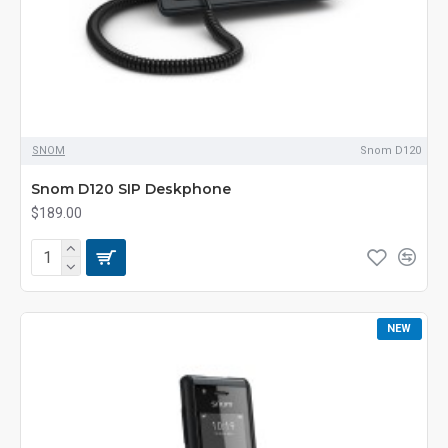
SNOM
Snom D120
Snom D120 SIP Deskphone
$189.00
NEW