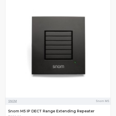
SNOM
Snom M5
Snom M5 IP DECT Range Extending Repeater