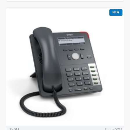
NEW
SNOM
Snom D712