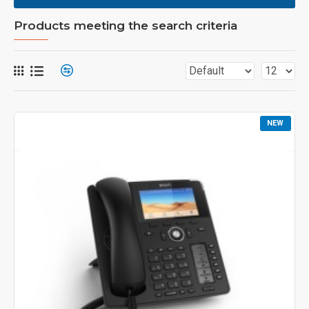
Products meeting the search criteria
NEW