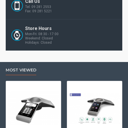
Call Us
Tel: 09 281 2553
Fax: 09 281 5221
Store Hours
Mon-Fri: 08:30 - 17:00
Weekend: Closed
Holidays: Closed
MOST VIEWED