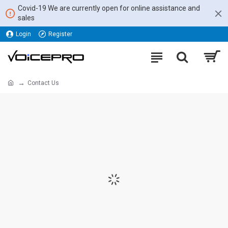
Covid-19 We are currently open for online assistance and
sales
Login
Register
Contact Us