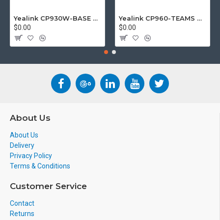
Yealink CP930W-BASE DECT wireless conference phone with W60B DECT base station
Yealink CP960-TEAMS CP960 Microsoft Teams Certified Touchscreen Audio Conference Phone
$0.00
$0.00
About Us
About Us
Delivery
Privacy Policy
Terms & Conditions
Customer Service
Contact
Returns