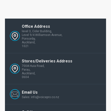
Office Address
level 3, Cider Building,
Level 9/4 Williamson Avenue,
Ponsonby,
Auckland,
1021
Stores/Deliveries Address
700A Huia Road,
Parau,
Auckland,
0604
Email Us
Sales: info@voicepro.co.nz