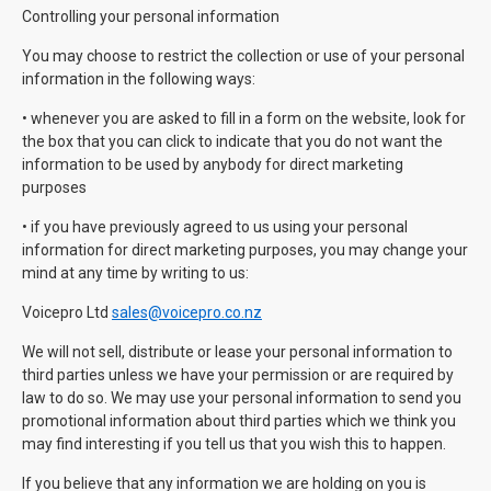
Controlling your personal information
You may choose to restrict the collection or use of your personal
information in the following ways:
• whenever you are asked to fill in a form on the website, look for
the box that you can click to indicate that you do not want the
information to be used by anybody for direct marketing
purposes
• if you have previously agreed to us using your personal
information for direct marketing purposes, you may change your
mind at any time by writing to us:
Voicepro Ltd
sales@voicepro.co.nz
We will not sell, distribute or lease your personal information to
third parties unless we have your permission or are required by
law to do so. We may use your personal information to send you
promotional information about third parties which we think you
may find interesting if you tell us that you wish this to happen.
If you believe that any information we are holding on you is