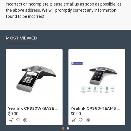
incorrect or incomplete, please email us as soon as possible, at
the above address. We will promptly correct any information
found to be incorrect.
MOST VIEWED
Yealink CP930W-BASE DECT wireless conference phone with W60B DECT base station
Yealink CP960-TEAMS CP960 Microsoft Teams Certified Touchscreen Audio Conference Phone
$0.00
$0.00