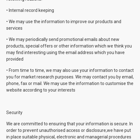
• Internal record keeping
• We may use the information to improve our products and
services
• We may periodically send promotional emails about new
products, special offers or other information which we think you
may find interesting using the email address which you have
provided
• From time to time, we may also use your information to contact
you for market research purposes. We may contact you by email,
phone, fax or mail. We may use the information to customise the
website according to your interests
Security
We are committed to ensuring that your information is secure. In
order to prevent unauthorised access or disclosure,we have put
in place suitable physical, electronic and managerial procedures