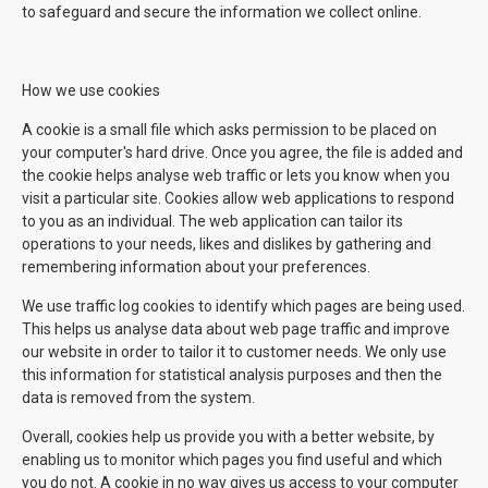
to safeguard and secure the information we collect online.
How we use cookies
A cookie is a small file which asks permission to be placed on
your computer's hard drive. Once you agree, the file is added and
the cookie helps analyse web traffic or lets you know when you
visit a particular site. Cookies allow web applications to respond
to you as an individual. The web application can tailor its
operations to your needs, likes and dislikes by gathering and
remembering information about your preferences.
We use traffic log cookies to identify which pages are being used.
This helps us analyse data about web page traffic and improve
our website in order to tailor it to customer needs. We only use
this information for statistical analysis purposes and then the
data is removed from the system.
Overall, cookies help us provide you with a better website, by
enabling us to monitor which pages you find useful and which
you do not. A cookie in no way gives us access to your computer