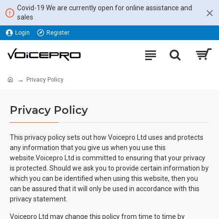
Covid-19 We are currently open for online assistance and
sales
Login
Register
Privacy Policy
Privacy Policy
This privacy policy sets out how Voicepro Ltd uses and protects
any information that you give us when you use this
website.Voicepro Ltd is committed to ensuring that your privacy
is protected. Should we ask you to provide certain information by
which you can be identified when using this website, then you
can be assured that it will only be used in accordance with this
privacy statement.
Voicepro Ltd may change this policy from time to time by