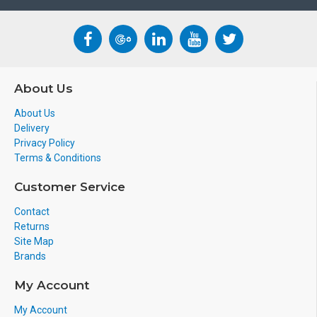
About Us
About Us
Delivery
Privacy Policy
Terms & Conditions
Customer Service
Contact
Returns
Site Map
Brands
My Account
My Account