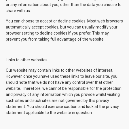
or any information about you, other than the data you choose to
share with us.
You can choose to accept or decline cookies. Most web browsers
automatically accept cookies, but you can usually modify your
browser setting to decline cookies if you prefer. This may
prevent you from taking full advantage of the website.
Links to other websites
Our website may contain links to other websites of interest.
However, once you have used these links to leave our site, you
should note that we do not have any control over that other
website. Therefore, we cannot be responsible for the protection
and privacy of any information which you provide whilst visiting
such sites and such sites are not governed by this privacy
statement. You should exercise caution and look at the privacy
statement applicable to the website in question.