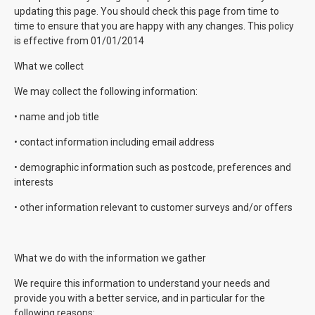
updating this page. You should check this page from time to
time to ensure that you are happy with any changes. This policy
is effective from 01/01/2014
What we collect
We may collect the following information:
• name and job title
• contact information including email address
• demographic information such as postcode, preferences and
interests
• other information relevant to customer surveys and/or offers
What we do with the information we gather
We require this information to understand your needs and
provide you with a better service, and in particular for the
following reasons: