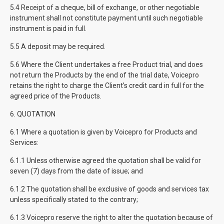
5.4 Receipt of a cheque, bill of exchange, or other negotiable
instrument shall not constitute payment until such negotiable
instrument is paid in full.
5.5 A deposit may be required.
5.6 Where the Client undertakes a free Product trial, and does
not return the Products by the end of the trial date, Voicepro
retains the right to charge the Client’s credit card in full for the
agreed price of the Products.
6. QUOTATION
6.1 Where a quotation is given by Voicepro for Products and
Services:
6.1.1 Unless otherwise agreed the quotation shall be valid for
seven (7) days from the date of issue; and
6.1.2 The quotation shall be exclusive of goods and services tax
unless specifically stated to the contrary;
6.1.3 Voicepro reserve the right to alter the quotation because of