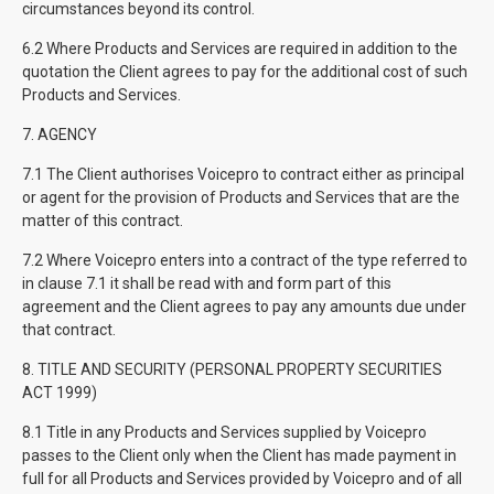
circumstances beyond its control.
6.2 Where Products and Services are required in addition to the
quotation the Client agrees to pay for the additional cost of such
Products and Services.
7. AGENCY
7.1 The Client authorises Voicepro to contract either as principal
or agent for the provision of Products and Services that are the
matter of this contract.
7.2 Where Voicepro enters into a contract of the type referred to
in clause 7.1 it shall be read with and form part of this
agreement and the Client agrees to pay any amounts due under
that contract.
8. TITLE AND SECURITY (PERSONAL PROPERTY SECURITIES
ACT 1999)
8.1 Title in any Products and Services supplied by Voicepro
passes to the Client only when the Client has made payment in
full for all Products and Services provided by Voicepro and of all