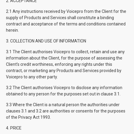
2. ACCEPTANCE
2.1 Any instructions received by Voicepro from the Client for the
supply of Products and Services shall constitute a binding
contract and acceptance of the terms and conditions contained
herein.
3. COLLECTION AND USE OF INFORMATION
3.1 The Client authorises Voicepro to collect, retain and use any
information about the Client, for the purpose of assessing the
Client’s credit worthiness, enforcing any rights under this
contract, or marketing any Products and Services provided by
Voicepro to any other party.
3.2 The Client authorises Voicepro to disclose any information
obtained to any person for the purposes set out in clause 3.1.
3.3 Where the Client is a natural person the authorities under
clauses 3.1 and 3.2 are authorities or consents for the purposes
of the Privacy Act 1993.
4. PRICE