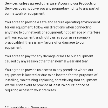
Services, unless agreed otherwise. Acquiring our Products or
Services does not give you any proprietary rights to any part of
our network or equipment.
You agree to provide a safe and secure operating environment
for our equipment; follow our directions when connecting
anything to our network or equipment; not damage or interfere
with our equipment; and notify us as soon as reasonably
practicable if there is any failure of or damage to our
equipment.
You agree to pay for any damage or loss to our equipment
caused by any reason other than normal wear and tear.
You agree to provide us access to any premises where our
equipment is located or due to be located for the purposes of
installing, maintaining, replacing, or retrieving that equipment.
We will endeavour to provide at least 24 hours’ notice of
requiring access to your premises.
12.
Invalidity and Severance