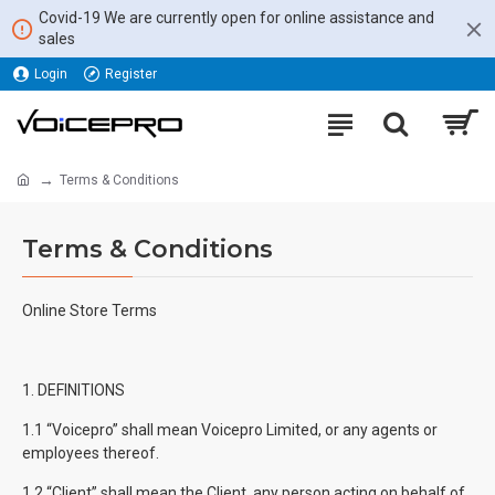
Covid-19 We are currently open for online assistance and
sales
Login
Register
Terms & Conditions
Terms & Conditions
Online Store Terms
1. DEFINITIONS
1.1 “Voicepro” shall mean Voicepro Limited, or any agents or
employees thereof.
1.2 “Client” shall mean the Client, any person acting on behalf of