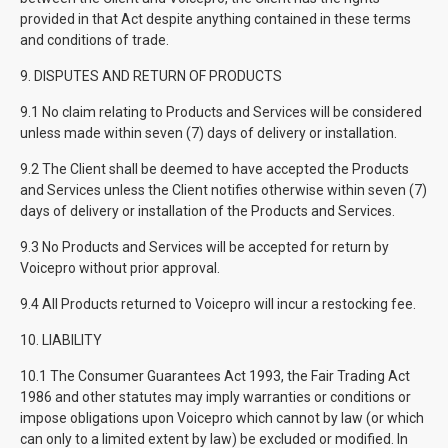
provided in that Act despite anything contained in these terms
and conditions of trade.
9. DISPUTES AND RETURN OF PRODUCTS
9.1 No claim relating to Products and Services will be considered
unless made within seven (7) days of delivery or installation.
9.2 The Client shall be deemed to have accepted the Products
and Services unless the Client notifies otherwise within seven (7)
days of delivery or installation of the Products and Services.
9.3 No Products and Services will be accepted for return by
Voicepro without prior approval.
9.4 All Products returned to Voicepro will incur a restocking fee.
10. LIABILITY
10.1 The Consumer Guarantees Act 1993, the Fair Trading Act
1986 and other statutes may imply warranties or conditions or
impose obligations upon Voicepro which cannot by law (or which
can only to a limited extent by law) be excluded or modified. In