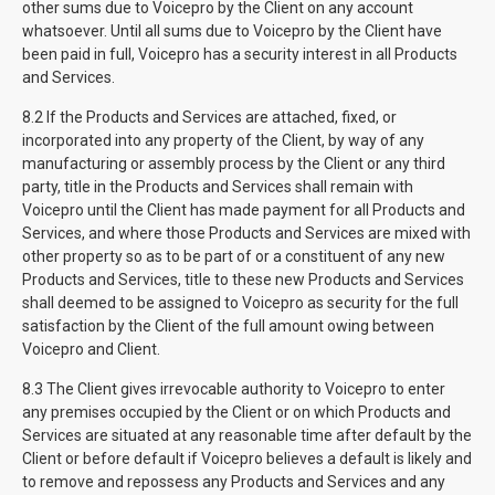
other sums due to Voicepro by the Client on any account
whatsoever. Until all sums due to Voicepro by the Client have
been paid in full, Voicepro has a security interest in all Products
and Services.
8.2 If the Products and Services are attached, fixed, or
incorporated into any property of the Client, by way of any
manufacturing or assembly process by the Client or any third
party, title in the Products and Services shall remain with
Voicepro until the Client has made payment for all Products and
Services, and where those Products and Services are mixed with
other property so as to be part of or a constituent of any new
Products and Services, title to these new Products and Services
shall deemed to be assigned to Voicepro as security for the full
satisfaction by the Client of the full amount owing between
Voicepro and Client.
8.3 The Client gives irrevocable authority to Voicepro to enter
any premises occupied by the Client or on which Products and
Services are situated at any reasonable time after default by the
Client or before default if Voicepro believes a default is likely and
to remove and repossess any Products and Services and any