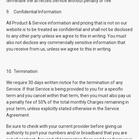
terminate the affected Service without penalty or fee.
9.
Confidential Information
All Product & Service information and pricing that is not on our
website is to be treated as confidential and shall not be disclosed
to any other party unless we agree to this in writing. You must
also not disclose any commercially sensitive information that
you receive from us, unless we agree to this in writing.
10.
Termination
We require 30 days written notice for the termination of any
Service. If that Service is being provided to you for a specific
term and you cancel within that term, then you must also pay us
a penalty fee of 50% of the total monthly Charges remaining in
your term, unless explicitly stated otherwise in the Service
Agreement.
Be sure to check with your current provider before giving us
authority to port your numbers and/or broadband that you are