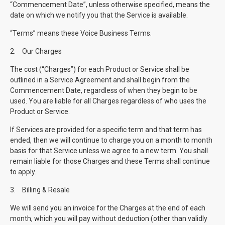
“Commencement Date”, unless otherwise specified, means the
date on which we notify you that the Service is available.
“Terms” means these Voice Business Terms.
2.
Our Charges
The cost (“Charges”) for each Product or Service shall be
outlined in a Service Agreement and shall begin from the
Commencement Date, regardless of when they begin to be
used. You are liable for all Charges regardless of who uses the
Product or Service.
If Services are provided for a specific term and that term has
ended, then we will continue to charge you on a month to month
basis for that Service unless we agree to a new term. You shall
remain liable for those Charges and these Terms shall continue
to apply.
3.
Billing & Resale
We will send you an invoice for the Charges at the end of each
month, which you will pay without deduction (other than validly