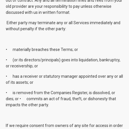
out of contract. Any and all termination fines and fees from your
old provider are your responsibility to pay unless otherwise
discussed with us in written format.
Either party may terminate any or all Services immediately and
without penalty if the other party:
•
materially breaches these Terms; or
•
(or its directors/principals) goes into liquidation, bankruptcy,
or receivership; or
•
has a receiver or statutory manager appointed over any or all
of its assets; or
•
is removed from the Companies Register, is dissolved, or
dies; or •
commits an act of fraud, theft, or dishonesty that
impacts the other party.
If we require consent from owners of any site for access in order