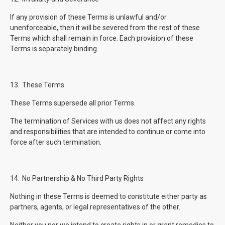
If any provision of these Terms is unlawful and/or
unenforceable, then it will be severed from the rest of these
Terms which shall remain in force. Each provision of these
Terms is separately binding.
13.
These Terms
These Terms supersede all prior Terms.
The termination of Services with us does not affect any rights
and responsibilities that are intended to continue or come into
force after such termination.
14.
No Partnership & No Third Party Rights
Nothing in these Terms is deemed to constitute either party as
partners, agents, or legal representatives of the other.