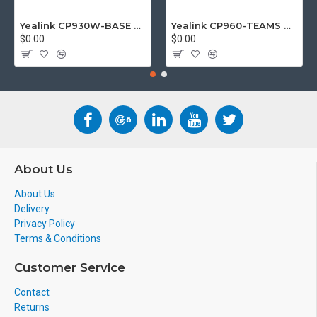
Yealink CP930W-BASE DECT wireless conference phone with W60B DECT base station
Yealink CP960-TEAMS CP960 Microsoft Teams Certified Touchscreen Audio Conference Phone
$0.00
$0.00
About Us
About Us
Delivery
Privacy Policy
Terms & Conditions
Customer Service
Contact
Returns