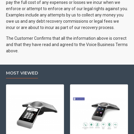
pay the full cost of any expenses or losses we incur when we
enforce or attempt to enforce any of our legal rights against you.
Examples include any attempts by us to collect any money you
owe us and any debt recovery commissions or legal fees we
incur or are about to incur as part of our recovery process.
The Customer Confirms that all the information above is correct
and that they have read and agreed to the Voice Business Terms
above.
MOST VIEWED