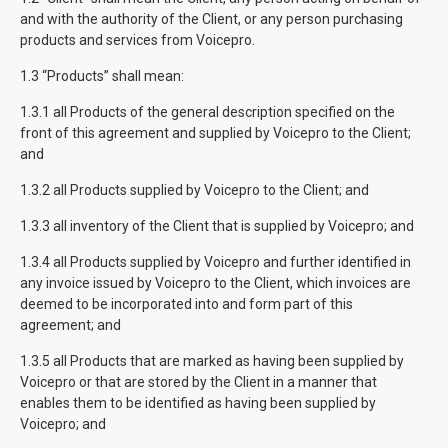
and with the authority of the Client, or any person purchasing
products and services from Voicepro.
1.3 “Products” shall mean:
1.3.1 all Products of the general description specified on the
front of this agreement and supplied by Voicepro to the Client;
and
1.3.2 all Products supplied by Voicepro to the Client; and
1.3.3 all inventory of the Client that is supplied by Voicepro; and
1.3.4 all Products supplied by Voicepro and further identified in
any invoice issued by Voicepro to the Client, which invoices are
deemed to be incorporated into and form part of this
agreement; and
1.3.5 all Products that are marked as having been supplied by
Voicepro or that are stored by the Client in a manner that
enables them to be identified as having been supplied by
Voicepro; and