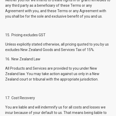
Neither you nor we intend to create rights in or grant remedies to
any third party as a beneficiary of these Terms or any
Agreement with you, and these Terms or any Agreement with
you shall be for the sole and exclusive benefit of you and us.
15.
Pricing excludes GST
Unless explicitly stated otherwise, all pricing quoted to you by us
excludes New Zealand Goods and Services Tax of 15%.
16.
New Zealand Law
All Products and Services are provided to you under New
Zealand law. You may take action against us only in a New
Zealand court or tribunal with the appropriate jurisdiction.
17.
Cost Recovery
You are liable and will indemnify us for all costs and losses we
incur because of your default to us. That means being liable to