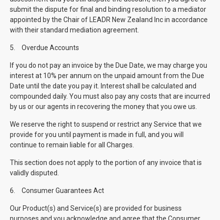
submit the dispute for final and binding resolution to a mediator
appointed by the Chair of LEADR New Zealand Inc in accordance
with their standard mediation agreement.
5.
Overdue Accounts
If you do not pay an invoice by the Due Date, we may charge you
interest at 10% per annum on the unpaid amount from the Due
Date until the date you pay it. Interest shall be calculated and
compounded daily. You must also pay any costs that are incurred
by us or our agents in recovering the money that you owe us.
We reserve the right to suspend or restrict any Service that we
provide for you until payment is made in full, and you will
continue to remain liable for all Charges.
This section does not apply to the portion of any invoice that is
validly disputed.
6.
Consumer Guarantees Act
Our Product(s) and Service(s) are provided for business
purposes and you acknowledge and agree that the Consumer