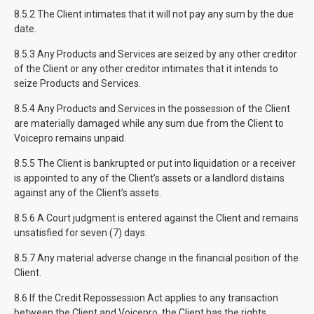
8.5.2 The Client intimates that it will not pay any sum by the due
date.
8.5.3 Any Products and Services are seized by any other creditor
of the Client or any other creditor intimates that it intends to
seize Products and Services.
8.5.4 Any Products and Services in the possession of the Client
are materially damaged while any sum due from the Client to
Voicepro remains unpaid.
8.5.5 The Client is bankrupted or put into liquidation or a receiver
is appointed to any of the Client’s assets or a landlord distains
against any of the Client’s assets.
8.5.6 A Court judgment is entered against the Client and remains
unsatisfied for seven (7) days.
8.5.7 Any material adverse change in the financial position of the
Client.
8.6 If the Credit Repossession Act applies to any transaction
between the Client and Voicepro, the Client has the rights