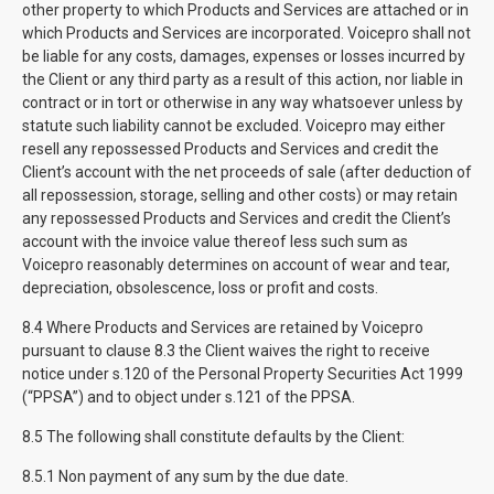
other property to which Products and Services are attached or in
which Products and Services are incorporated. Voicepro shall not
be liable for any costs, damages, expenses or losses incurred by
the Client or any third party as a result of this action, nor liable in
contract or in tort or otherwise in any way whatsoever unless by
statute such liability cannot be excluded. Voicepro may either
resell any repossessed Products and Services and credit the
Client’s account with the net proceeds of sale (after deduction of
all repossession, storage, selling and other costs) or may retain
any repossessed Products and Services and credit the Client’s
account with the invoice value thereof less such sum as
Voicepro reasonably determines on account of wear and tear,
depreciation, obsolescence, loss or profit and costs.
8.4 Where Products and Services are retained by Voicepro
pursuant to clause 8.3 the Client waives the right to receive
notice under s.120 of the Personal Property Securities Act 1999
(“PPSA”) and to object under s.121 of the PPSA.
8.5 The following shall constitute defaults by the Client:
8.5.1 Non payment of any sum by the due date.