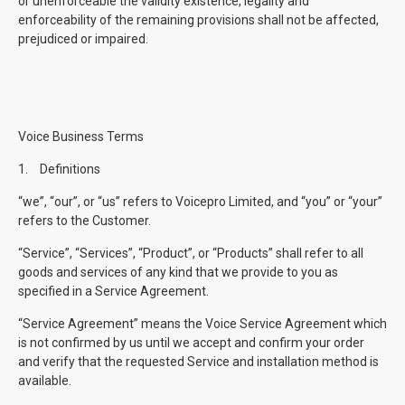
or unenforceable the validity existence, legality and
enforceability of the remaining provisions shall not be affected,
prejudiced or impaired.
Voice Business Terms
1.
Definitions
“we”, “our”, or “us” refers to Voicepro Limited, and “you” or “your”
refers to the Customer.
“Service”, “Services”, “Product”, or “Products” shall refer to all
goods and services of any kind that we provide to you as
specified in a Service Agreement.
“Service Agreement” means the Voice Service Agreement which
is not confirmed by us until we accept and confirm your order
and verify that the requested Service and installation method is
available.