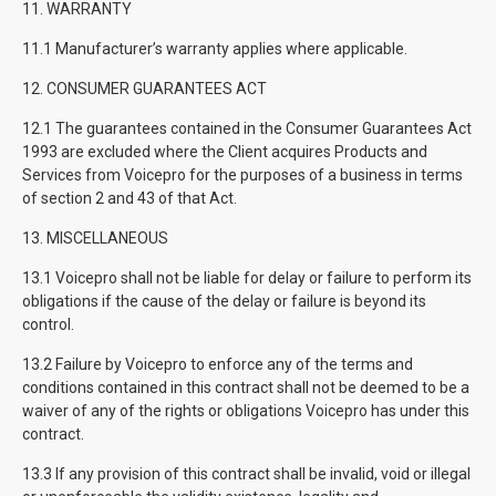
11. WARRANTY
11.1 Manufacturer’s warranty applies where applicable.
12. CONSUMER GUARANTEES ACT
12.1 The guarantees contained in the Consumer Guarantees Act
1993 are excluded where the Client acquires Products and
Services from Voicepro for the purposes of a business in terms
of section 2 and 43 of that Act.
13. MISCELLANEOUS
13.1 Voicepro shall not be liable for delay or failure to perform its
obligations if the cause of the delay or failure is beyond its
control.
13.2 Failure by Voicepro to enforce any of the terms and
conditions contained in this contract shall not be deemed to be a
waiver of any of the rights or obligations Voicepro has under this
contract.
13.3 If any provision of this contract shall be invalid, void or illegal