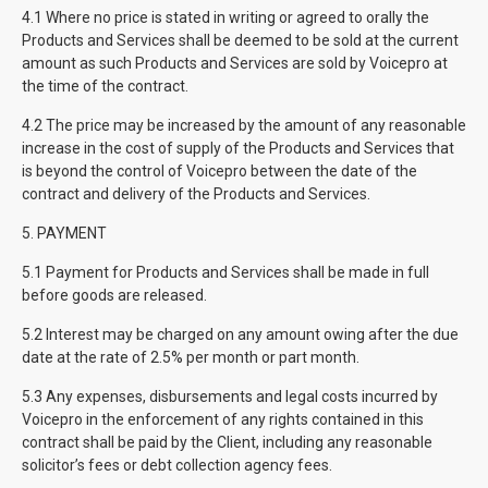
4.1 Where no price is stated in writing or agreed to orally the
Products and Services shall be deemed to be sold at the current
amount as such Products and Services are sold by Voicepro at
the time of the contract.
4.2 The price may be increased by the amount of any reasonable
increase in the cost of supply of the Products and Services that
is beyond the control of Voicepro between the date of the
contract and delivery of the Products and Services.
5. PAYMENT
5.1 Payment for Products and Services shall be made in full
before goods are released.
5.2 Interest may be charged on any amount owing after the due
date at the rate of 2.5% per month or part month.
5.3 Any expenses, disbursements and legal costs incurred by
Voicepro in the enforcement of any rights contained in this
contract shall be paid by the Client, including any reasonable
solicitor’s fees or debt collection agency fees.