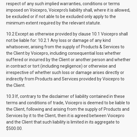
respect of any such implied warranties, conditions or terms
imposed on Voicepro, Voicepro’s liability shall, where it is allowed,
be excluded or if not able to be excluded only apply to the
minimum extent required by the relevant statute.
10.2 Except as otherwise provided by clause 10.1 Voicepro shall
not be liable for: 10.2.1 Any loss or damage of any kind
whatsoever, arising from the supply of Products & Services to
the Client by Voicepro, including consequential loss whether
suffered or incurred by the Client or another person and whether
in contract or tort (including negligence) or otherwise and
irrespective of whether such loss or damage arises directly or
indirectly from Products and Services provided by Voicepro to
the Client.
10.3 If, contrary to the disclaimer of liability contained in these
terms and conditions of trade, Voicepro is deemed to be liable to
the Client, following and arising from the supply of Products and
Services by it to the Client, then it is agreed between Voicepro
and the Client that such liability is limited in its aggregate to
$500.00.