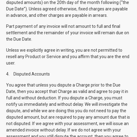
disputed amounts) on the 20th day of the month following (“the
Due Date”). Unless agreed otherwise, fixed charges are payable
in advance, and other charges are payable in arrears.
Part payment of any invoice will not amount to full and final
settlement and the remainder of your invoice will remain due on
the Due Date.
Unless we explicitly agree in writing, you are not permitted to
resell any Product or Service and you affirm that you are the end
user.
4.
Disputed Accounts
You agree that unless you dispute a Charge prior to the Due
Date, then you accept that Charge as valid and agree to pay it in
full and without deduction. If you dispute a Charge, you must
notify us immediately and without delay. We will investigate the
dispute, and while we are doing this you do not need to pay the
disputed amount, but are required to pay any amount due that is
not disputed. If we agree with your assessment, we will issue an
amended invoice without delay. If we do not agree with your
assessment and you still dispute the account, then you agree to