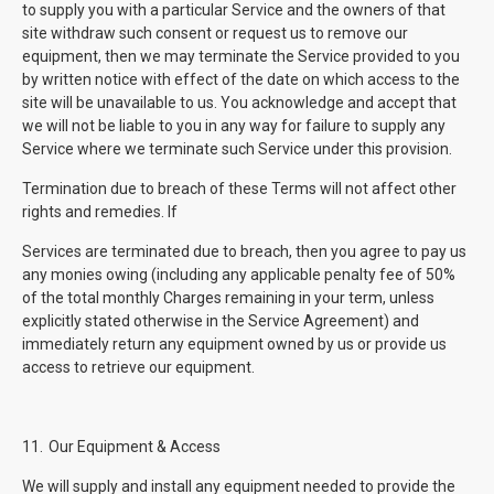
to supply you with a particular Service and the owners of that
site withdraw such consent or request us to remove our
equipment, then we may terminate the Service provided to you
by written notice with effect of the date on which access to the
site will be unavailable to us. You acknowledge and accept that
we will not be liable to you in any way for failure to supply any
Service where we terminate such Service under this provision.
Termination due to breach of these Terms will not affect other
rights and remedies. If
Services are terminated due to breach, then you agree to pay us
any monies owing (including any applicable penalty fee of 50%
of the total monthly Charges remaining in your term, unless
explicitly stated otherwise in the Service Agreement) and
immediately return any equipment owned by us or provide us
access to retrieve our equipment.
11.
Our Equipment & Access
We will supply and install any equipment needed to provide the