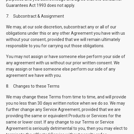
Guarantees Act 1993 does not apply.
7.
Subcontract & Assignment
We may, at our sole discretion, subcontract any or all of our
obligations under this or any other Agreement you have with us
without your consent, provided that we will remain ultimately
responsible to you for carrying out those obligations.
You may not assign or have someone else perform your side of
any agreement with us without our prior written consent. We
may assign or have someone else perform our side of any
agreement we have with you.
8.
Changes to these Terms
We may change these Terms from time to time, and will provide
you no less than 30 days written notice when we do so. We may
further change any Service Agreement, provided that we are
providing the same or equivalent Products or Services for the
same or lower cost. If any change to our Terms or Service
Agreement is seriously detrimental to you, then you may elect to