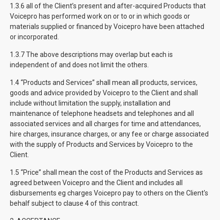
1.3.6 all of the Client’s present and after-acquired Products that
Voicepro has performed work on or to or in which goods or
materials supplied or financed by Voicepro have been attached
or incorporated.
1.3.7 The above descriptions may overlap but each is
independent of and does not limit the others.
1.4 “Products and Services” shall mean all products, services,
goods and advice provided by Voicepro to the Client and shall
include without limitation the supply, installation and
maintenance of telephone headsets and telephones and all
associated services and all charges for time and attendances,
hire charges, insurance charges, or any fee or charge associated
with the supply of Products and Services by Voicepro to the
Client.
1.5 “Price” shall mean the cost of the Products and Services as
agreed between Voicepro and the Client and includes all
disbursements eg charges Voicepro pay to others on the Client's
behalf subject to clause 4 of this contract.