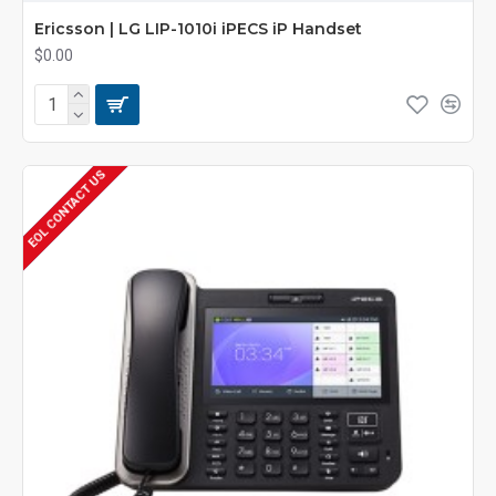
Ericsson | LG LIP-1010i iPECS iP Handset
$0.00
EOL CONTACT US
POA