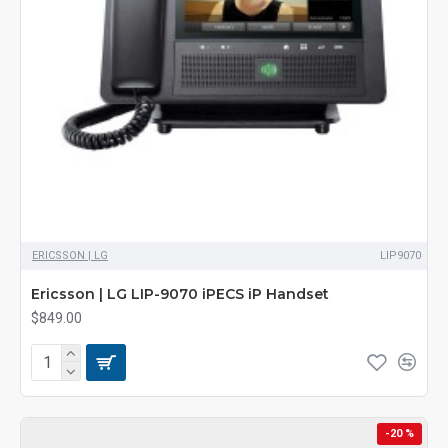
ERICSSON | LG
LIP9070
Ericsson | LG LIP-9070 iPECS iP Handset
$849.00
-20 %