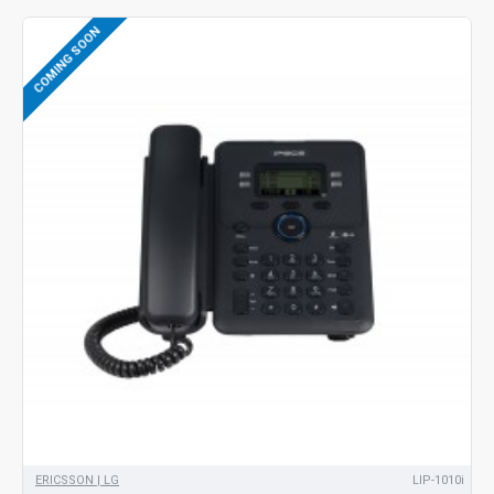
COMING SOON
ERICSSON | LG
LIP-1010i