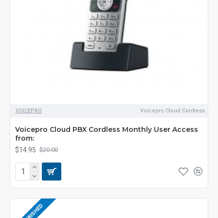
VOICEPRO
Voicepro Cloud Cordless
Voicepro Cloud PBX Cordless Monthly User Access
from:
$14.95
$20.00
REFURBISHED