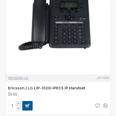
ERICSSON | LG
LIP-1020i
Ericsson | LG LIP-1020i iPECS iP Handset
$0.00