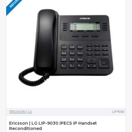
ERICSSON | LG
LIP9030
Ericsson | LG LIP-9030 iPECS iP Handset
Reconditioned