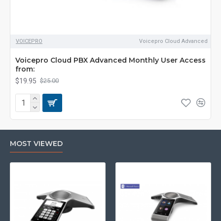
VOICEPRO
Voicepro Cloud Advanced
Voicepro Cloud PBX Advanced Monthly User Access
from:
$19.95
$25.00
MOST VIEWED