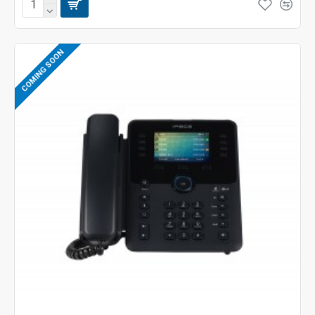
COMING SOON