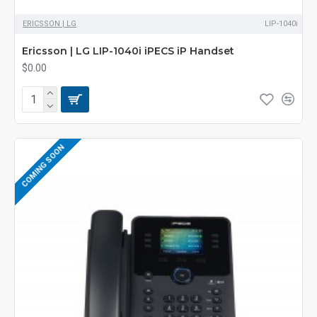
ERICSSON | LG
LIP-1040i
Ericsson | LG LIP-1040i iPECS iP Handset
$0.00
COMING SOON