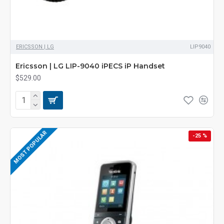
ERICSSON | LG
LIP9040
Ericsson | LG LIP-9040 iPECS iP Handset
$529.00
MOST POPULAR
-25 %