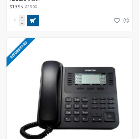
$19.95
$25.00
REFURBISHED