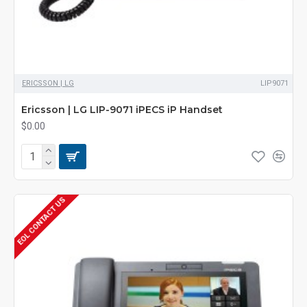
ERICSSON | LG
LIP9071
Ericsson | LG LIP-9071 iPECS iP Handset
$0.00
EOL CONTACT US