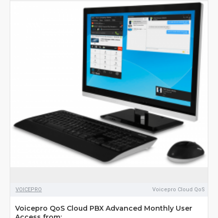
VOICEPRO
Voicepro Cloud QoS
Voicepro QoS Cloud PBX Advanced Monthly User
Access from: