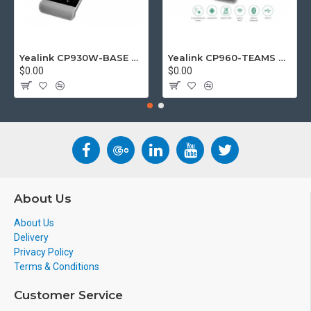
Yealink CP930W-BASE DECT wireless conference phone with W60B DECT base station
Yealink CP960-TEAMS CP960 Microsoft Teams Certified Touchscreen Audio Conference Phone
$0.00
$0.00
About Us
About Us
Delivery
Privacy Policy
Terms & Conditions
Customer Service