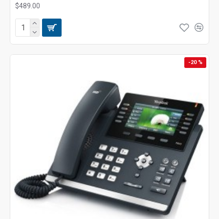
$489.00
-20 %