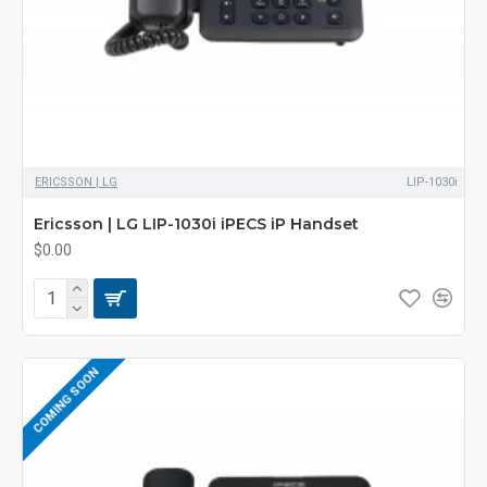
ERICSSON | LG
LIP-1030i
Ericsson | LG LIP-1030i iPECS iP Handset
$0.00
COMING SOON