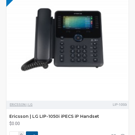
ERICSSON | LG
LIP-1050i
Ericsson | LG LIP-1050i iPECS iP Handset
$0.00