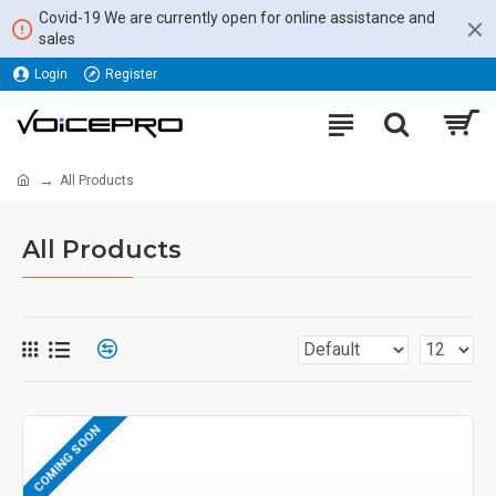
Covid-19 We are currently open for online assistance and
sales
Login
Register
All Products
All Products
COMING SOON